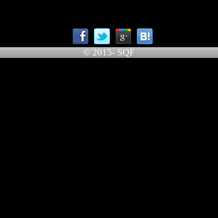
© 2015- SQF