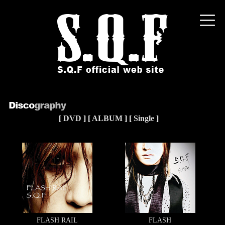
toggle
naviga
[
DVD
] [
ALBUM
] [
Single
]
FLASH RAIL
FLASH